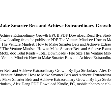
ake Smarter Bets and Achieve Extraordinary Growth 
Achieve Extraordinary Growth EPUB PDF Download Read Ilya Strebula
t. Downloading from the publisher PDF The Venture Mindset: How to M
 The Venture Mindset: How to Make Smarter Bets and Achieve Extra
PDF The Venture Mindset: How to Make Smarter Bets and Achieve Extr
 Mobi, doc Total Reads - Total Downloads - File Size The Venture Mi
Venture Mindset: How to Make Smarter Bets and Achieve Extraordi
 Bets and Achieve Extraordinary Growth By Ilya Strebulaev, Alex 
he Venture Mindset: How to Make Smarter Bets and Achieve Extraordi
o Make Smarter Bets and Achieve Extraordinary Growth By Ilya St
ebulaev, Alex Dang PDF Download Kindle, PC, mobile phones or table