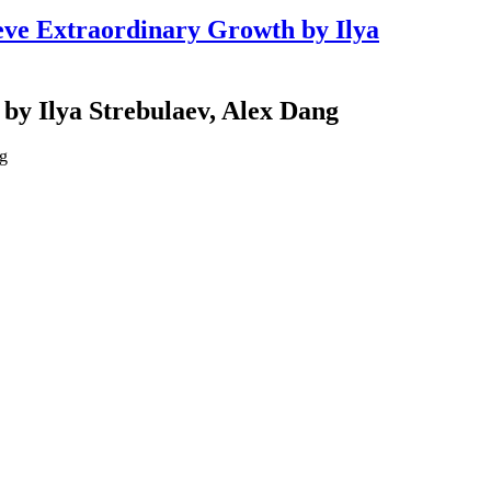
ve Extraordinary Growth by Ilya
y Ilya Strebulaev, Alex Dang