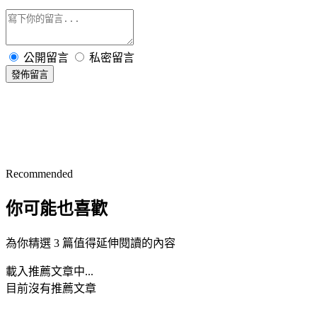
公開留言
私密留言
發佈留言
Recommended
你可能也喜歡
為你精選 3 篇值得延伸閱讀的內容
載入推薦文章中...
目前沒有推薦文章