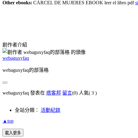
Other ebooks:
CÁRCEL DE MUJERES EBOOK leer el libro pdf
s
創作者介紹
webaguxyfaq
webaguxyfaq的部落格
webaguxyfaq 發表在
痞客邦
留言
(0)
人氣(
3
)
全站分類：
活動紀錄
▲top
載入更多