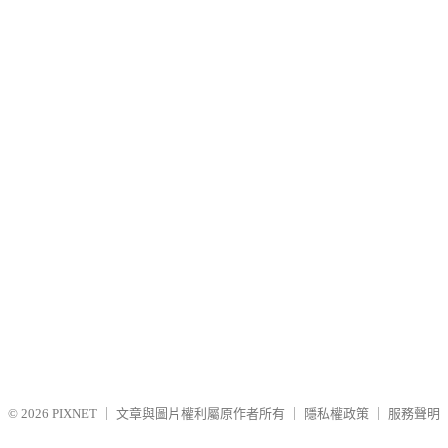
© 2026
PIXNET
｜
文章與圖片權利屬原作者所有
｜
隱私權政策
｜
服務聲明