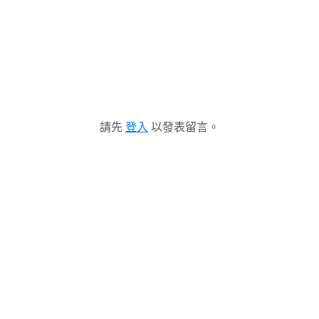
請先
登入
以發表留言。