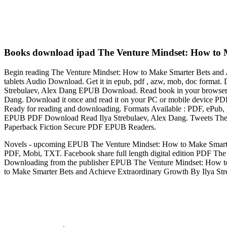
Books download ipad The Venture Mindset: How to M
Begin reading The Venture Mindset: How to Make Smarter Bets and 
tablets Audio Download. Get it in epub, pdf , azw, mob, doc forma
Strebulaev, Alex Dang EPUB Download. Read book in your browser
Dang. Download it once and read it on your PC or mobile device 
Ready for reading and downloading. Formats Available : PDF, ePub,
EPUB PDF Download Read Ilya Strebulaev, Alex Dang. Tweets The 
Paperback Fiction Secure PDF EPUB Readers.
Novels - upcoming EPUB The Venture Mindset: How to Make Smarter
PDF, Mobi, TXT. Facebook share full length digital edition PDF T
Downloading from the publisher EPUB The Venture Mindset: How t
to Make Smarter Bets and Achieve Extraordinary Growth By Ilya Str