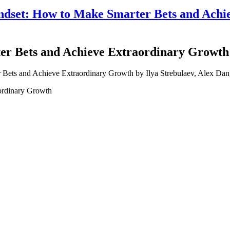
set: How to Make Smarter Bets and Achie
r Bets and Achieve Extraordinary Growth b
ordinary Growth