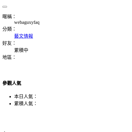
暱稱：
webaguxyfaq
分類：
藝文情報
好友：
累積中
地區：
參觀人氣
本日人氣：
累積人氣：