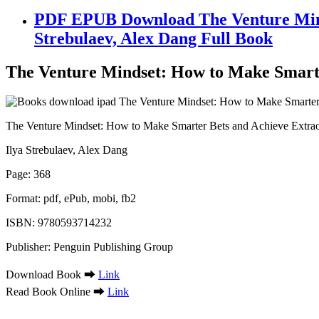
PDF EPUB Download The Venture Mind
Strebulaev, Alex Dang Full Book
The Venture Mindset: How to Make Smarte
The Venture Mindset: How to Make Smarter Bets and Achieve Extra
Ilya Strebulaev, Alex Dang
Page: 368
Format: pdf, ePub, mobi, fb2
ISBN: 9780593714232
Publisher: Penguin Publishing Group
Download Book ➡
Link
Read Book Online ➡
Link