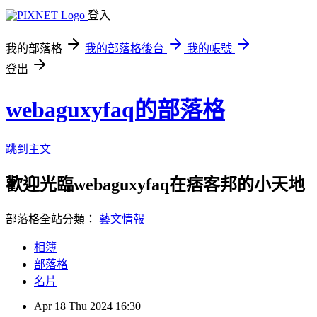
登入
我的部落格
我的部落格後台
我的帳號
登出
webaguxyfaq的部落格
跳到主文
歡迎光臨webaguxyfaq在痞客邦的小天地
部落格全站分類：
藝文情報
相簿
部落格
名片
Apr
18
Thu
2024
16:30