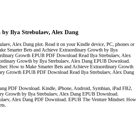
by Ilya Strebulaev, Alex Dang
ev, Alex Dang plot. Read it on your Kindle device, PC, phones or
ake Smarter Bets and Achieve Extraordinary Growth by Ilya
ordinary Growth EPUB PDF Download Read Ilya Strebulaev, Alex
aordinary Growth by Ilya Strebulaev, Alex Dang EPUB Download.
ndset: How to Make Smarter Bets and Achieve Extraordinary Growth
nary Growth EPUB PDF Download Read Ilya Strebulaev, Alex Dang
Dang PDF Download. Kindle, iPhone, Android, Symbian, iPad FB2,
nary Growth by Ilya Strebulaev, Alex Dang EPUB Download.
rebulaev, Alex Dang PDF Download. EPUB The Venture Mindset: How
ts.